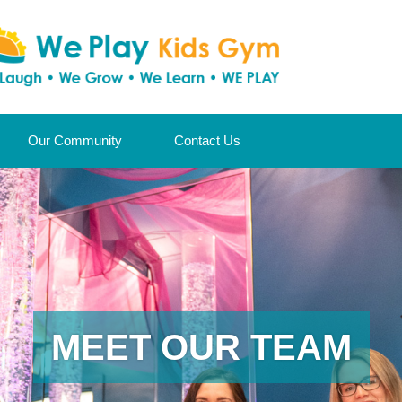
Our Community
Contact Us
MEET OUR TEAM