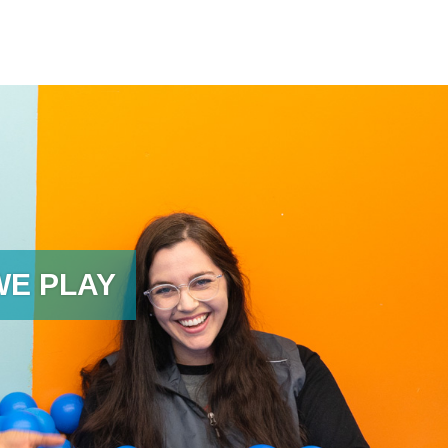
WE PLAY