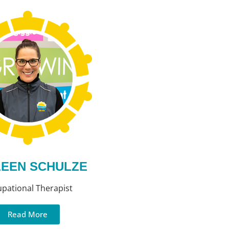
EEN SCHULZE
pational Therapist
Read More