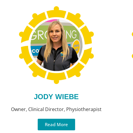
JODY WIEBE
Owner, Clinical Director, Physiotherapist
Read More