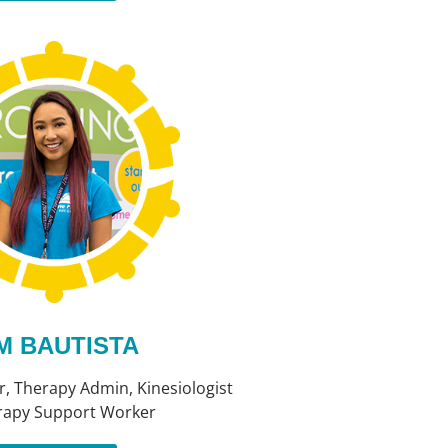
M BAUTISTA
, Therapy Admin, Kinesiologist
rapy Support Worker