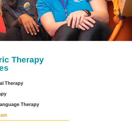
ric Therapy
es
al Therapy
apy
anguage Therapy
eam