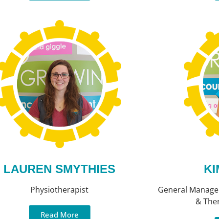
LAUREN SMYTHIES
KI
Physiotherapist
General Manager
& The
Read More