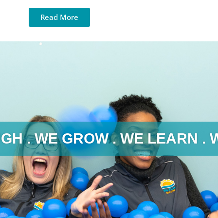
Read More
GH . WE GROW . WE LEARN . 