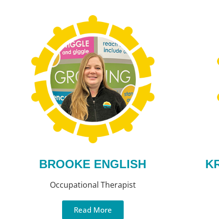
BROOKE ENGLISH
K
Occupational Therapist
Read More