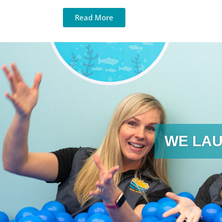
Read More
WE LAU