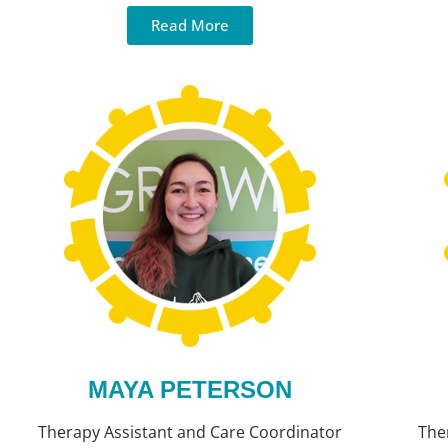
Read More
MAYA PETERSON
Therapy Assistant and Care Coordinator
The