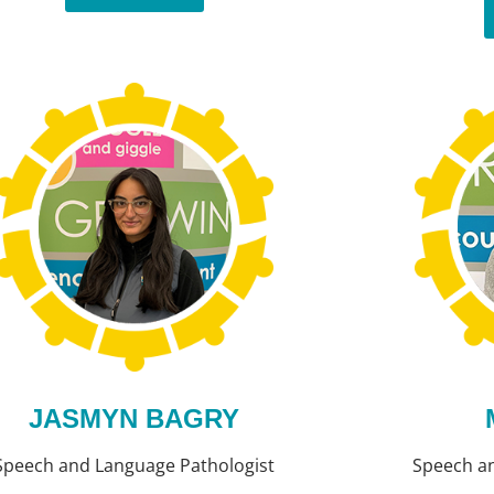
JASMYN BAGRY
Speech and Language Pathologist
Speech a