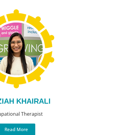
IAH KHAIRALI
pational Therapist
Read More