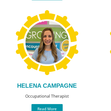
HELENA CAMPAGNE
Occupational Therapist
Read More