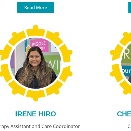
Read More
IRENE HIRO
CHE
rapy Assistant and Care Coordinator
C