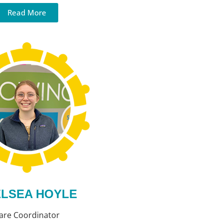
Read More
LSEA HOYLE
are Coordinator