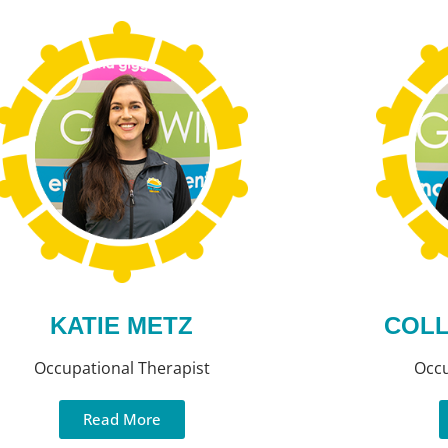
KATIE METZ
COLL
Occupational Therapist
Occu
Read More