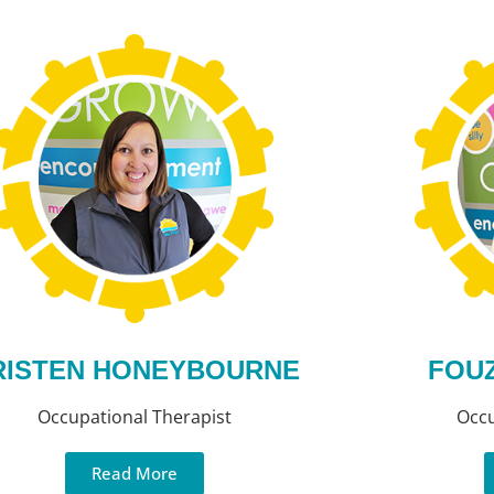
RISTEN HONEYBOURNE
FOUZ
Occupational Therapist
Occu
Read More