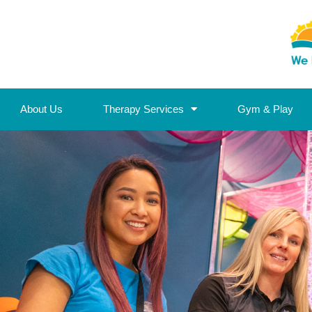
About Us
Therapy Services
Gym & Play