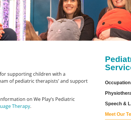
Pediat
Servic
for supporting children with a
am of pediatric therapists’ and support
Occupation
Physiother
 information on We Play’s Pediatric
Speech & L
guage Therapy
.
Meet Our T