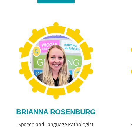
BRIANNA ROSENBURG
Speech and Language Pathologist