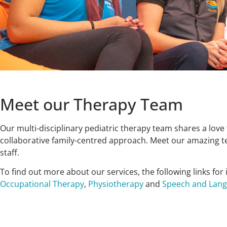
Meet our Therapy Team
Our multi-disciplinary pediatric therapy team shares a love 
collaborative family-centred approach. Meet our amazing te
staff.
To find out more about our services, the following links for
Occupational Therapy
,
Physiotherapy
and
Speech and Lan