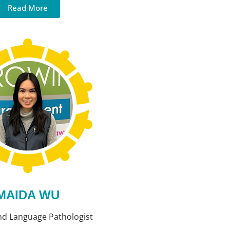
Read More
MAIDA WU
nd Language Pathologist